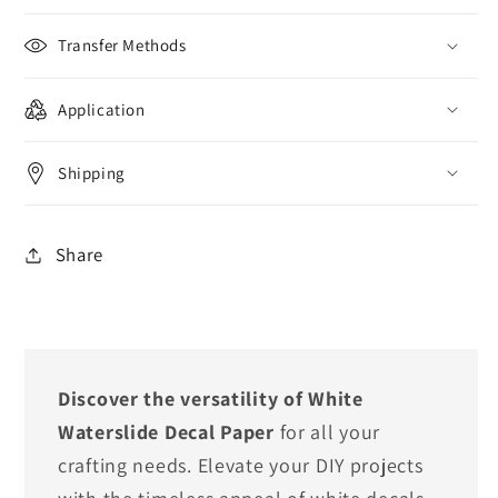
Transfer Methods
Application
Shipping
Share
Discover the versatility of White
Waterslide Decal Paper
for all your
crafting needs. Elevate your DIY projects