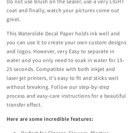
Do not use brush on the sealer, use a very LIGHT
coat and finally, watch your pictures come out
great.
This Waterslide Decal Paper holds ink well and
you can use it to create your own custom designs
and logos. However, very Easy to separate in
water and you only need to soak in water for 15-
25 seconds. Compatible with both inkjet and
laser jet printers, it's easy to fit and sticks well
without breaking. Follow our step-by-step
process and easy-care instructions for a beautiful
transfer effect.
Here are some incredible features: