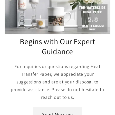
Begins with Our Expert
Guidance
For inquiries or questions regarding Heat
Transfer Paper, we appreciate your
suggestions and are at your disposal to
provide assistance. Please do not hesitate to
reach out to us.
Send Message