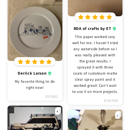
RDA of crafts by ET
This paper worked very
well for me. I haven't tried
any waterside before so I
was really pleased with
the great results. I
sprayed it with three
Derrick Larson
coats of rustoleum matte
clear spray paint and it
My favorite thing to do
worked great! Can't wait
right now!
to use it on more projects.
5/5/2022
5/20/2022
4
1