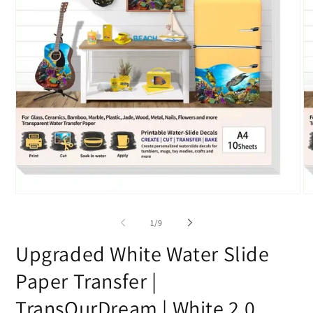
Open
O
media
me
1
2
of
1
/
9
in
in
modal
mo
Upgraded White Water Slide
Paper Transfer |
TransOurDream | White 2.0