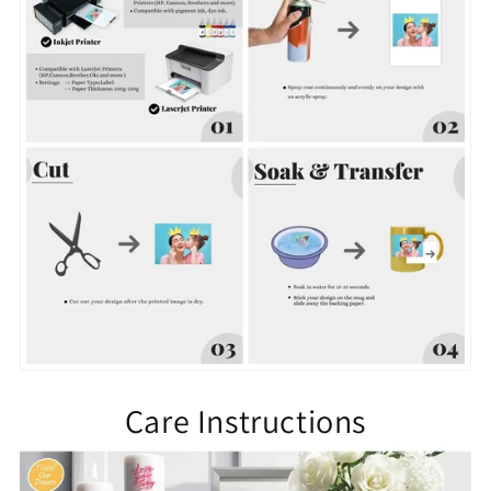
Care Instructions