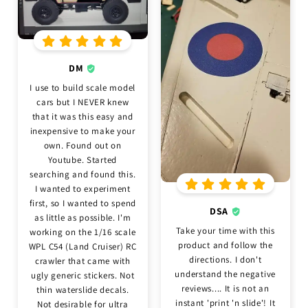
DM
I use to build scale model
cars but I NEVER knew
that it was this easy and
inexpensive to make your
own. Found out on
Youtube. Started
searching and found this.
I wanted to experiment
first, so I wanted to spend
DSA
as little as possible. I'm
Take your time with this
working on the 1/16 scale
product and follow the
WPL C54 (Land Cruiser) RC
directions. I don't
crawler that came with
understand the negative
ugly generic stickers. Not
reviews.... It is not an
thin waterslide decals.
instant 'print 'n slide'! It
Not desirable for ultra