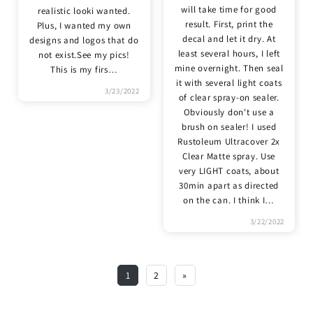
will take time for good
realistic looki wanted.
result. First, print the
Plus, I wanted my own
decal and let it dry. At
designs and logos that do
least several hours, I left
not exist.See my pics!
mine overnight. Then seal
This is my firs
…
it with several light coats
3/23/2022
of clear spray-on sealer.
Obviously don't use a
brush on sealer! I used
Rustoleum Ultracover 2x
Clear Matte spray. Use
very LIGHT coats, about
30min apart as directed
on the can. I think I
…
3/22/2022
1
2
»