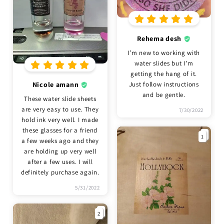
Rehema desh
I’m new to working with
water slides but I’m
getting the hang of it.
Nicole amann
Just follow instructions
and be gentle.
These water slide sheets
are very easy to use. They
7/30/2022
hold ink very well. I made
these glasses for a friend
1
a few weeks ago and they
are holding up very well
after a few uses. I will
definitely purchase again.
5/31/2022
2