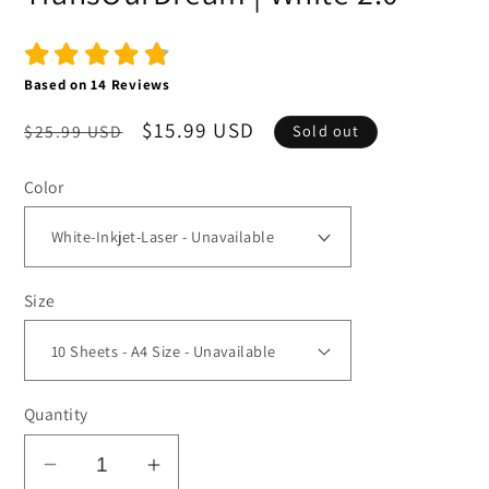
Based on
14
Reviews
Regular
Sale
$15.99 USD
$25.99 USD
Sold out
price
price
Color
Size
Quantity
Decrease
Increase