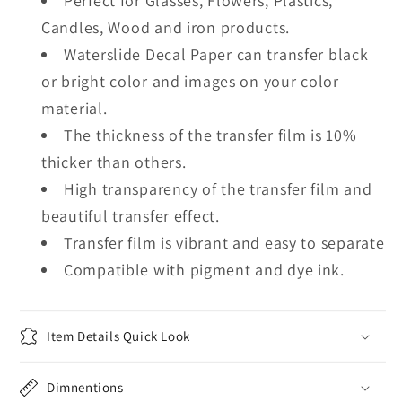
Perfect for Glasses, Flowers, Plastics,
Candles, Wood and iron products.
Waterslide Decal Paper can transfer black
or bright color and images on your color
material.
The thickness of the transfer film is 10%
thicker than others.
High transparency of the transfer film and
beautiful transfer effect.
Transfer film is vibrant and easy to separate
Compatible with pigment and dye ink.
Item Details Quick Look
Dimnentions