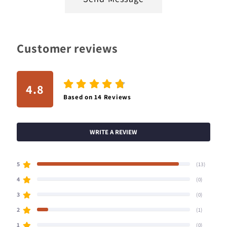
Customer reviews
4.8
Based on
14
Reviews
WRITE A REVIEW
5
(13)
4
(0)
3
(0)
2
(1)
1
(0)