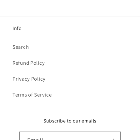
Info
Search
Refund Policy
Privacy Policy
Terms of Service
Subscribe to our emails
Email