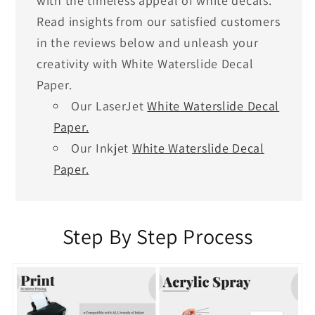
with the timeless appeal of white decals.
Read insights from our satisfied customers
in the reviews below and unleash your
creativity with White Waterslide Decal
Paper.
Our LaserJet
White Waterslide Decal
Paper.
Our Inkjet
White Waterslide Decal
Paper.
Step By Step Process