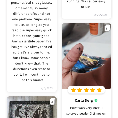
running. Was super easy
personalized shot glasses,
to use.
ornaments, so many
different crafts and not
2/26/2023
one problem. Super easy
to use. As long as you
3
read the super easy quick
instructions, your good.
Any waterslide paper I've
bought I've always sealed
so that's a given to me,
but i know some people
don't know that. The
directions even state to
do it. I will continue to
use this brand!
4/3/2023
Carla Sorg
2
Print was very nice. I
sprayed sealer 3 times on