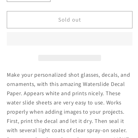
quantity
quantity
for
for
Sold out
Upgraded
Upgraded
White
White
Water
Water
Slide
Slide
Paper
Paper
Transfer
Transfer
|
|
Make your personalized shot glasses, decals, and
TransOurDream
TransOurDream
ornaments, with this amazing Waterslide Decal
|
|
White
White
Paper. Appears white and prints nicely. These
2.0
2.0
water slide sheets are very easy to use. Works
properly when adding images to your projects.
First, print the decal and let it dry. Then seal it
with several light coats of clear spray-on sealer.