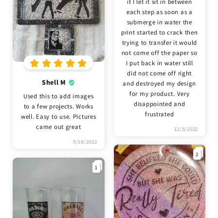
it I let it sit in between
each step as soon as a
submerge in water the
print started to crack then
trying to transfer it would
not come off the paper so
I put back in water still
did not come off right
Shell M
and destroyed my design
for my product. Very
Used this to add images
disappointed and
to a few projects. Works
frustrated
well. Easy to use. Pictures
came out great
12/5/2022
9/18/2022
2
1