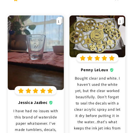
1
1
Penny LeLeux
Bought clear and white. I
haven't used the white
yet, but the clear worked
beautifully. Don't forget
Jessica Jazbec
to seal the decals with a
clear acrylic spray and let
I have had no issues with
it dry before putting it in
this brand of waterslide
the water...that's what
paper whatsoever. I've
keeps the ink jet inks from
made tumblers, decals,