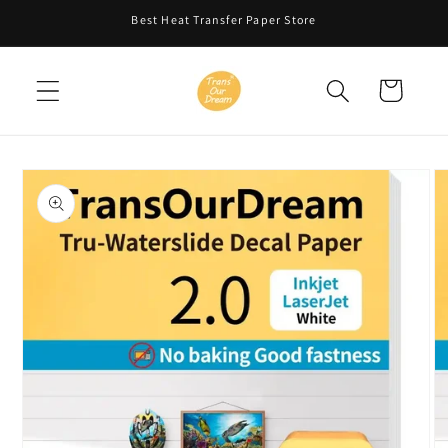
Skip to
Best Heat Transfer Paper Store
content
Cart
Skip to
product
information